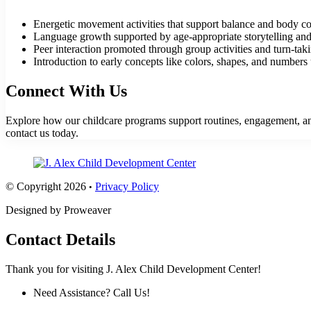
Energetic movement activities that support balance and body co
Language growth supported by age-appropriate storytelling and 
Peer interaction promoted through group activities and turn-tak
Introduction to early concepts like colors, shapes, and numbers u
Connect With Us
Explore how our childcare programs support routines, engagement, and 
contact us
today.
© Copyright 2026
Privacy Policy
•
Designed by Proweaver
Contact Details
Thank you for visiting J. Alex Child Development Center!
Need Assistance? Call Us!