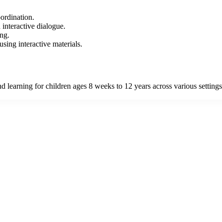
ordination.
interactive dialogue.
ing.
sing interactive materials.
learning for children ages 8 weeks to 12 years across various settings