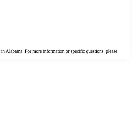
 in Alabama. For more information or specific questions, please