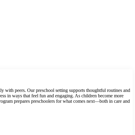
tly with peers. Our preschool setting supports thoughtful routines and
ogress in ways that feel fun and engaging. As children become more
 program prepares preschoolers for what comes next—both in care and