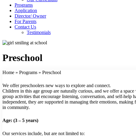
Programs
Application
Director/ Owner
For Parents
Contact Us
Testimonials
Preschool
Home
»
Programs
»
Preschool
We offer preschoolers new ways to explore and connect.
Children in this age group are naturally curious, and we offer a space 
group activities that encourage listening, conversation, and self-help
independent, they are supported in managing their emotions, making 
in community.
Age: (3 – 5 years)
Our services include, but are not limited to: