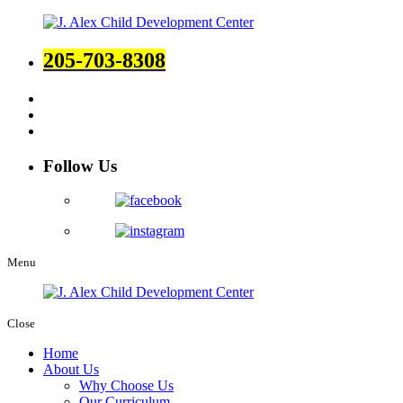
205-703-8308
Follow Us
Menu
Close
Home
About Us
Why Choose Us
Our Curriculum