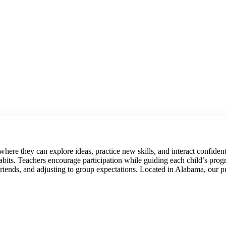
where they can explore ideas, practice new skills, and interact confiden
 habits. Teachers encourage participation while guiding each child’s pr
friends, and adjusting to group expectations. Located in Alabama, our