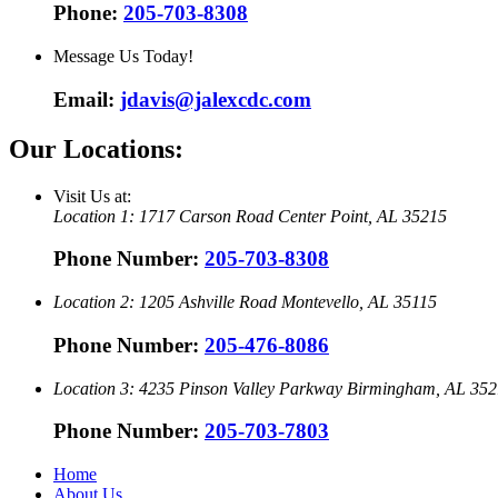
Phone:
205-703-8308
Message Us Today!
Email:
jdavis@jalexcdc.com
Our Locations:
Visit Us at:
Location 1:
1717 Carson Road
Center Point, AL 35215
Phone Number:
205-703-8308
Location 2:
1205 Ashville Road
Montevello, AL 35115
Phone Number:
205-476-8086
Location 3:
4235 Pinson Valley Parkway
Birmingham, AL 352
Phone Number:
205-703-7803
Home
About Us