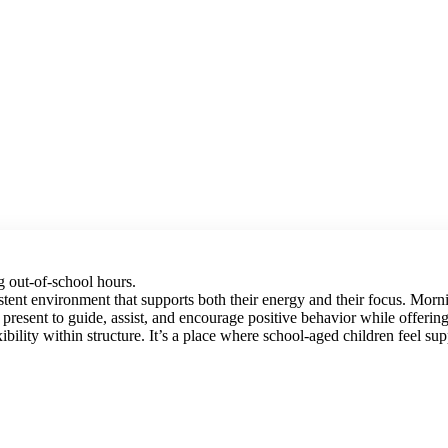
g out-of-school hours.
ent environment that supports both their energy and their focus. Mornin
re present to guide, assist, and encourage positive behavior while offer
bility within structure. It’s a place where school-aged children feel sup