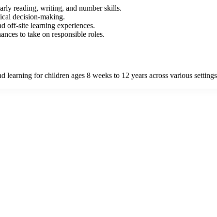
arly reading, writing, and number skills.
tical decision-making.
 off-site learning experiences.
nces to take on responsible roles.
learning for children ages 8 weeks to 12 years across various settings