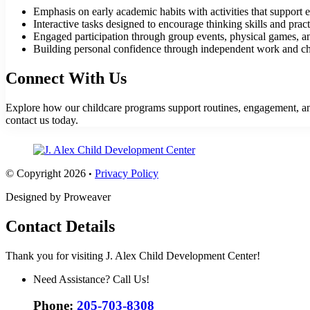
Emphasis on early academic habits with activities that support e
Interactive tasks designed to encourage thinking skills and prac
Engaged participation through group events, physical games, and
Building personal confidence through independent work and cha
Connect With Us
Explore how our childcare programs support routines, engagement, and 
contact us
today.
© Copyright 2026
Privacy Policy
•
Designed by Proweaver
Contact Details
Thank you for visiting J. Alex Child Development Center!
Need Assistance? Call Us!
Phone:
205-703-8308