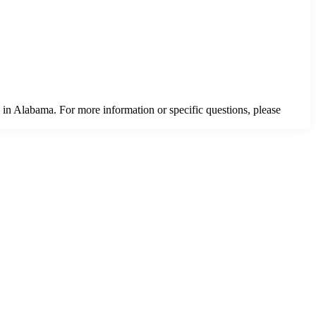
 in Alabama. For more information or specific questions, please