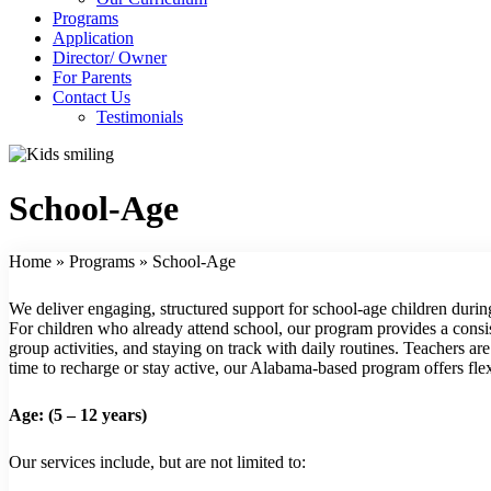
Programs
Application
Director/ Owner
For Parents
Contact Us
Testimonials
School-Age
Home
»
Programs
»
School-Age
We deliver engaging, structured support for school-age children durin
For children who already attend school, our program provides a consist
group activities, and staying on track with daily routines. Teachers a
time to recharge or stay active, our Alabama-based program offers flexi
Age: (5 – 12 years)
Our services include, but are not limited to: