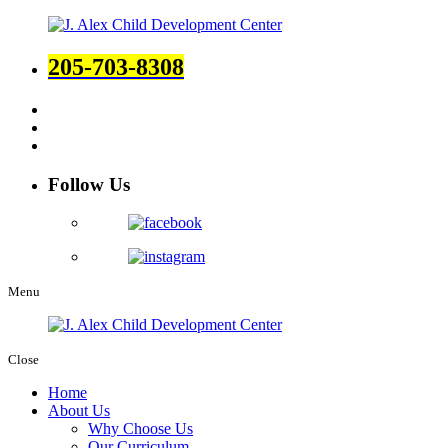
205-703-8308
Follow Us
Menu
Close
Home
About Us
Why Choose Us
Our Curriculum