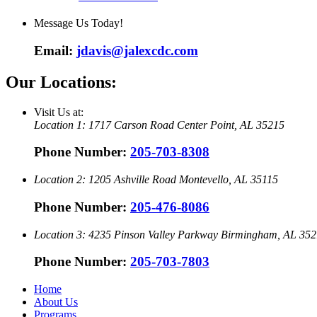
Message Us Today!
Email:
jdavis@jalexcdc.com
Our Locations:
Visit Us at:
Location 1:
1717 Carson Road
Center Point, AL 35215
Phone Number:
205-703-8308
Location 2:
1205 Ashville Road
Montevello, AL 35115
Phone Number:
205-476-8086
Location 3:
4235 Pinson Valley Parkway
Birmingham, AL 352
Phone Number:
205-703-7803
Home
About Us
Programs