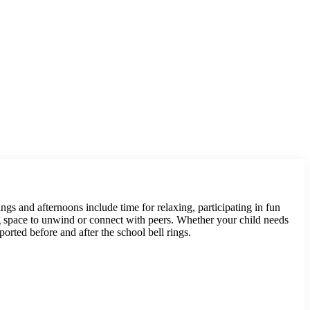
gs and afternoons include time for relaxing, participating in fun
ing space to unwind or connect with peers. Whether your child needs
ported before and after the school bell rings.