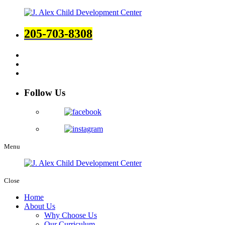
205-703-8308
Follow Us
Menu
Close
Home
About Us
Why Choose Us
Our Curriculum