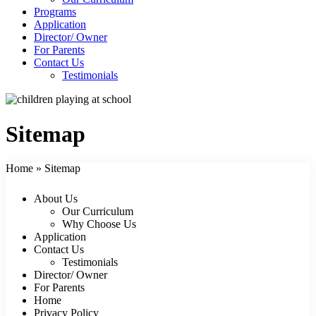
Programs
Application
Director/ Owner
For Parents
Contact Us
Testimonials
Sitemap
Home
»
Sitemap
About Us
Our Curriculum
Why Choose Us
Application
Contact Us
Testimonials
Director/ Owner
For Parents
Home
Privacy Policy