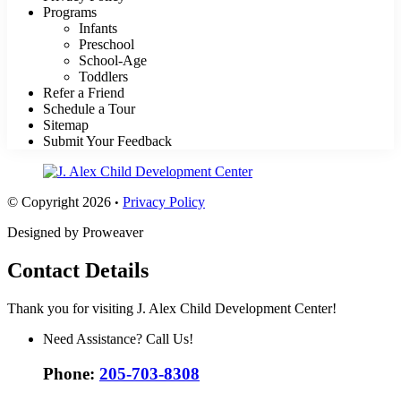
Programs
Infants
Preschool
School-Age
Toddlers
Refer a Friend
Schedule a Tour
Sitemap
Submit Your Feedback
© Copyright 2026
Privacy Policy
•
Designed by Proweaver
Contact Details
Thank you for visiting J. Alex Child Development Center!
Need Assistance? Call Us!
Phone:
205-703-8308