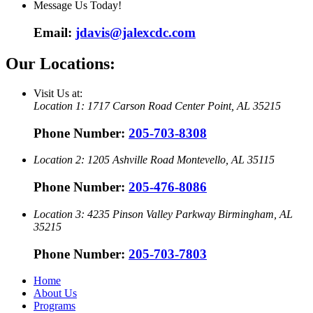
Message Us Today!
Email:
jdavis@jalexcdc.com
Our Locations:
Visit Us at:
Location 1:
1717 Carson Road
Center Point, AL 35215
Phone Number:
205-703-8308
Location 2:
1205 Ashville Road
Montevello, AL 35115
Phone Number:
205-476-8086
Location 3:
4235 Pinson Valley Parkway
Birmingham, AL
35215
Phone Number:
205-703-7803
Home
About Us
Programs